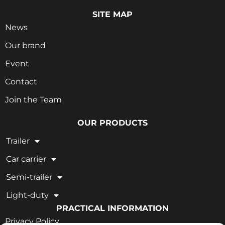
SITE MAP
News
Our brand
Event
Contact
Join the Team
OUR PRODUCTS
Trailer
Car carrier
Semi-trailer
Light-duty
PRACTICAL INFORMATION
Privacy Policy