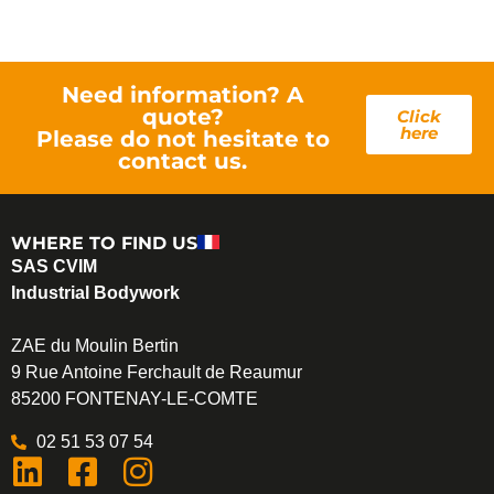
Need information? A
quote?
Click
here
Please do not hesitate to
contact us.
WHERE TO FIND US
SAS CVIM
Industrial Bodywork
ZAE du Moulin Bertin
9 Rue Antoine Ferchault de Reaumur
85200 FONTENAY-LE-COMTE
02 51 53 07 54