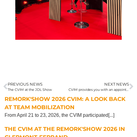
PREVIOUS NEWS
NEXT NEWS
The CVIM at the JDL Show
CVIM provides you with an appointment at Solutrans 2025
REMORK'SHOW 2026 CVIM: A LOOK BACK
AT TEAM MOBILIZATION
From April 21 to 23, 2026, the CVIM participated[...]
THE CVIM AT THE REMORK'SHOW 2026 IN