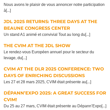
Nous avons le plaisir de vous annoncer notre participation
à[...]
JDL 2025 RETURNS: THREE DAYS AT THE
BEAUNE CONGRESS CENTER
Un stand A1 animé et convivial Tout au long du[...]
THE CVIM AT THE JDL SHOW
Le rendez-vous Européen annuel pour le secteur du
levage, du[...]
CVIM AT THE DLR 2025 CONFERENCE: TWO
DAYS OF ENRICHING DISCUSSIONS
Les 27 et 28 mars 2025, CVIM était présente au[...]
DÉPANN’EXPO 2025: A GREAT SUCCESS FOR
CVIM!
Du 25 au 27 mars, CVIM était présente au Dépann’Expo[...]