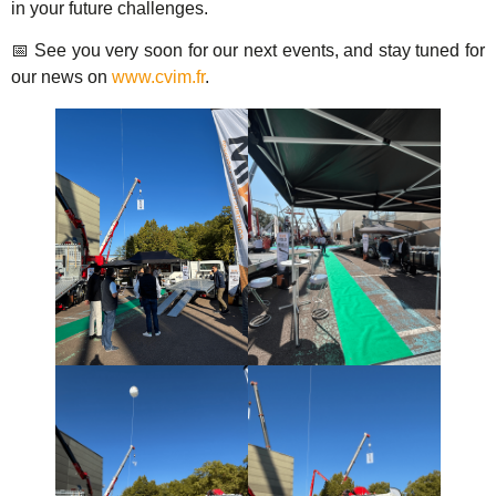
in your future challenges.
📅 See you very soon for our next events, and stay tuned for
our news on
www.cvim.fr
.