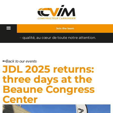
Join the team
u
c
œ
u
r
d
e
t
o
u
t
e
n
o
t
r
e
a
t
t
e
n
t
i
o
n
.
a
t
é
,
Back to our events
JDL 2025 returns:
three days at the
Beaune Congress
Center