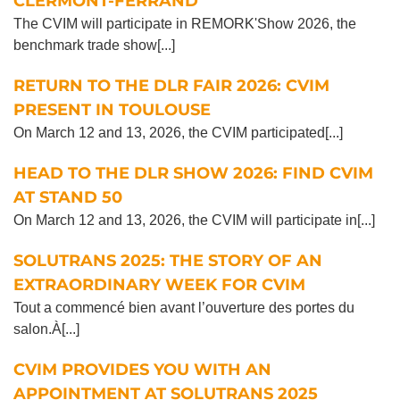
CLERMONT-FERRAND
The CVIM will participate in REMORK'Show 2026, the
benchmark trade show[...]
RETURN TO THE DLR FAIR 2026: CVIM
PRESENT IN TOULOUSE
On March 12 and 13, 2026, the CVIM participated[...]
HEAD TO THE DLR SHOW 2026: FIND CVIM
AT STAND 50
On March 12 and 13, 2026, the CVIM will participate in[...]
SOLUTRANS 2025: THE STORY OF AN
EXTRAORDINARY WEEK FOR CVIM
Tout a commencé bien avant l’ouverture des portes du
salon.À[...]
CVIM PROVIDES YOU WITH AN
APPOINTMENT AT SOLUTRANS 2025