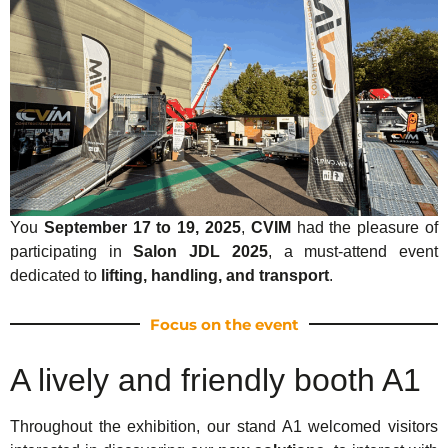
You
September 17 to 19, 2025
,
CVIM
had the pleasure of
participating in
Salon JDL 2025
, a must-attend event
dedicated to
lifting, handling, and transport
.
Focus on the event
A lively and friendly booth A1
Throughout the exhibition, our stand A1 welcomed visitors