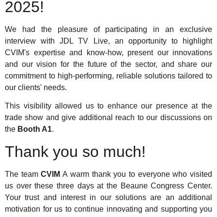
2025!
We had the pleasure of participating in an exclusive
interview with JDL TV Live, an opportunity to highlight
CVIM's expertise and know-how, present our innovations
and our vision for the future of the sector, and share our
commitment to high-performing, reliable solutions tailored to
our clients' needs.
This visibility allowed us to enhance our presence at the
trade show and give additional reach to our discussions on
the
Booth A1
.
Thank you so much!
The team
CVIM
A warm thank you to everyone who visited
us over these three days at the Beaune Congress Center.
Your trust and interest in our solutions are an additional
motivation for us to continue innovating and supporting you