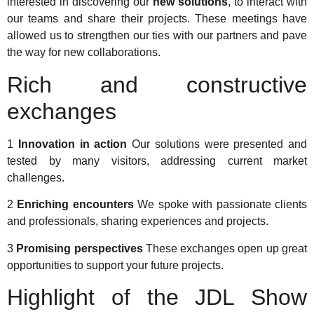
interested in discovering our
new solutions
, to interact with
our teams and share their projects. These meetings have
allowed us to strengthen our ties with our partners and pave
the way for new collaborations.
Rich and constructive
exchanges
1
Innovation in action
Our solutions were presented and
tested by many visitors, addressing current market
challenges.
2
Enriching encounters
We spoke with passionate clients
and professionals, sharing experiences and projects.
3
Promising perspectives
These exchanges open up great
opportunities to support your future projects.
Highlight of the JDL Show