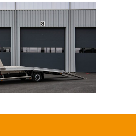
ECO FRANCE
IVECO