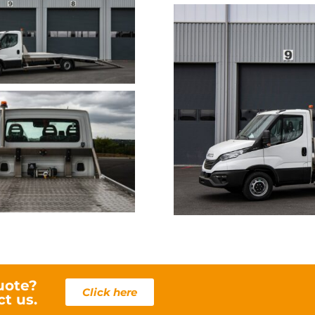
IV
uote?
Click here
ct us.