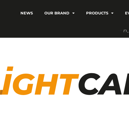
NEWS
OUR BRAND
PRODUCTS
E
C
V
I