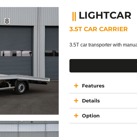
LIGHTCAR
3.5T CAR CARRIER
3.5T car transporter with manu
Features
Details
Option