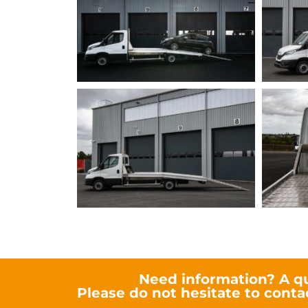
Need information? A q
Please do not hesitate to conta