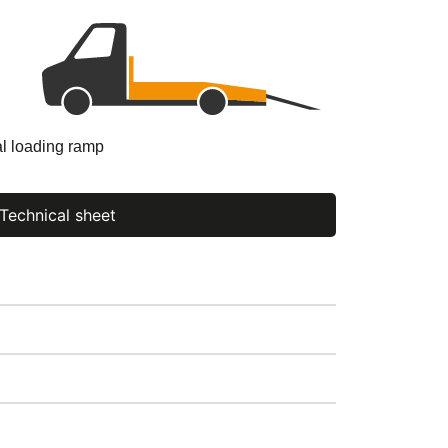
al loading ramp
Technical sheet