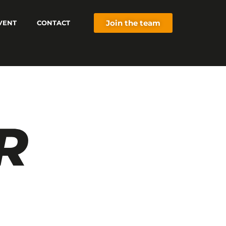
Join the team
VENT
CONTACT