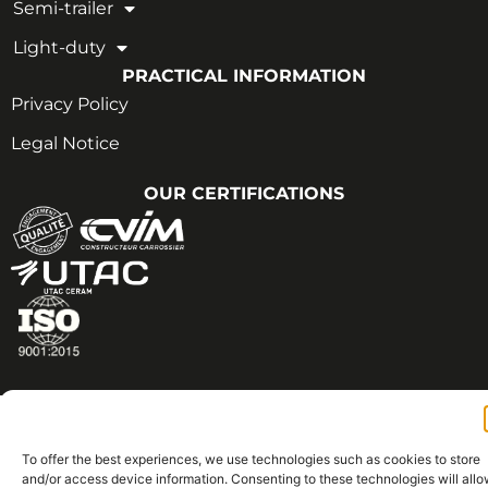
Semi-trailer
Light-duty
PRACTICAL INFORMATION
Privacy Policy
Legal Notice
OUR CERTIFICATIONS
Copyright © 2026 - All rights reserved | CVIM
Thought with ♡ by Brand Architect
To offer the best experiences, we use technologies such as cookies to store
and/or access device information. Consenting to these technologies will all