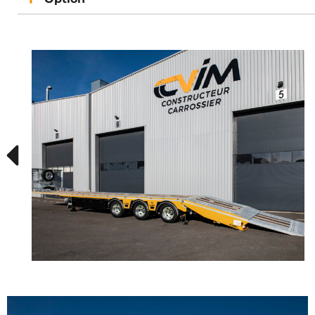
Semi-automatic right