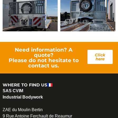
Need information? A
quote?
Click
here
Please do not hesitate to
contact us.
WHERE TO FIND US
SAS CVIM
Industrial Bodywork
ZAE du Moulin Bertin
9 Rue Antoine Ferchault de Reaumur