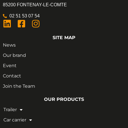
85200 FONTENAY-LE-COMTE
02 51 53 07 54
SITE MAP
News
Our brand
Event
Contact
Join the Team
OUR PRODUCTS
Trailer
Car carrier