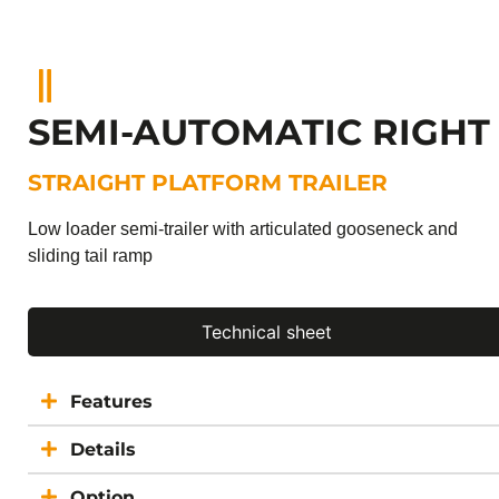
SEMI-AUTOMATIC RIGHT
STRAIGHT PLATFORM TRAILER
Low loader semi-trailer with articulated gooseneck and
sliding tail ramp
Technical sheet
Features
Details
Option