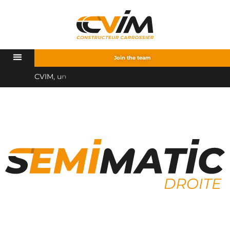
Join the team
C
V
I
M
,
u
n
p
a
r
t
e
n
a