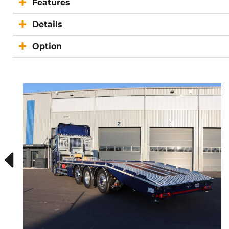
Features
Details
Option
ELRM
SCANIA