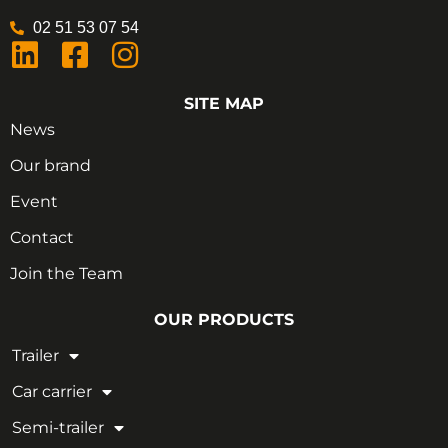
02 51 53 07 54
SITE MAP
News
Our brand
Event
Contact
Join the Team
OUR PRODUCTS
Trailer
Car carrier
Semi-trailer