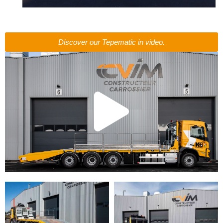
Discover our Tepematic in video.