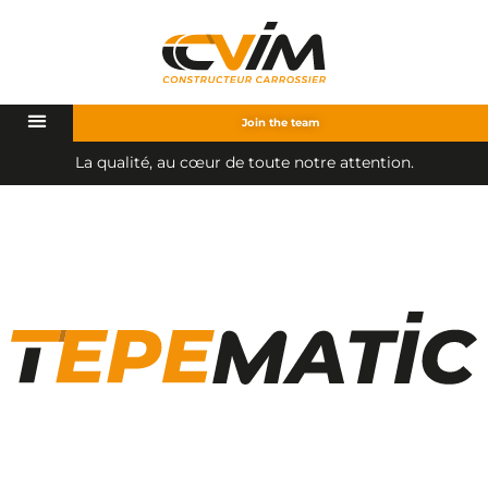
Join the team
u
c
œ
u
r
d
e
t
o
u
t
e
n
o
t
r
e
a
t
t
e
n
t
i
o
n
.
a
t
é
,