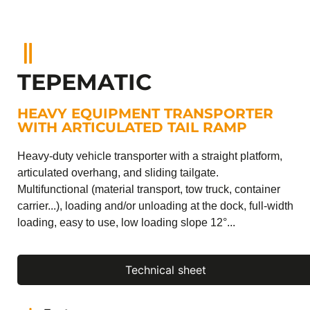
TEPEMATIC
HEAVY EQUIPMENT TRANSPORTER
WITH ARTICULATED TAIL RAMP
Heavy-duty vehicle transporter with a straight platform,
articulated overhang, and sliding tailgate.
Multifunctional (material transport, tow truck, container
carrier...), loading and/or unloading at the dock, full-width
loading, easy to use, low loading slope 12°...
Technical sheet