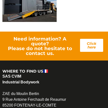
Need information? A
quote?
Click
here
Please do not hesitate to
contact us.
WHERE TO FIND US
SAS CVIM
Industrial Bodywork
ZAE du Moulin Bertin
9 Rue Antoine Ferchault de Reaumur
85200 FONTENAY-LE-COMTE