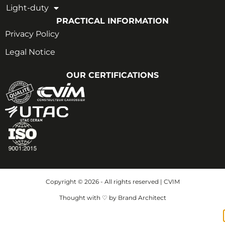
Light-duty
PRACTICAL INFORMATION
Privacy Policy
Legal Notice
OUR CERTIFICATIONS
Copyright © 2026 - All rights reserved | CVIM
Thought with ♡ by Brand Architect