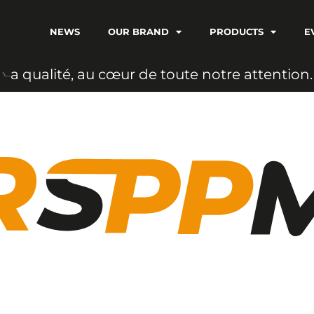
NEWS
OUR BRAND
PRODUCTS
E
a
u
c
œ
u
r
d
e
t
o
u
t
e
n
o
t
r
e
a
t
t
e
n
t
i
o
n
.
i
t
é
,