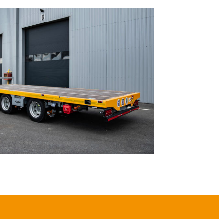
OUTOU Module