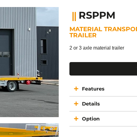
RSPPM
MATERIAL TRANSPO
TRAILER
2 or 3 axle material trailer
Features
Details
Option