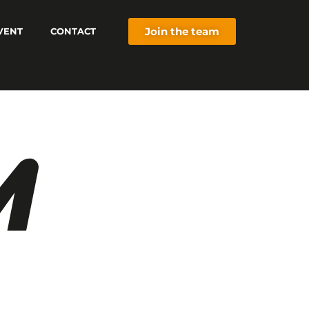
Join the team
VENT
CONTACT