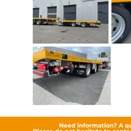
Need information? A q