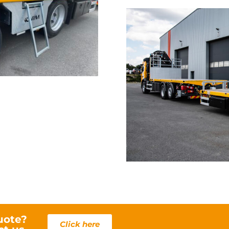
KIL
uote?
Click here