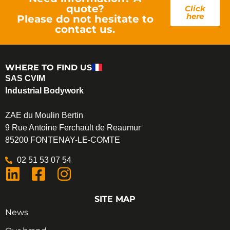
quote?
Click
here
Please do not hesitate to
contact us.
WHERE TO FIND US
SAS CVIM
Industrial Bodywork
ZAE du Moulin Bertin
9 Rue Antoine Ferchault de Reaumur
85200 FONTENAY-LE-COMTE
02 51 53 07 54
SITE MAP
News