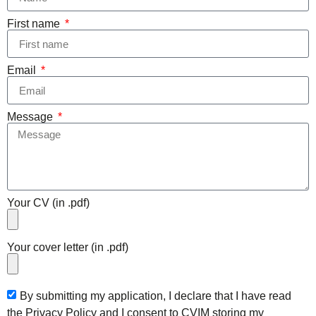
First name
Email
Message
Your CV (in .pdf)
Your cover letter (in .pdf)
By submitting my application, I declare that I have read
the Privacy Policy and I consent to CVIM storing my