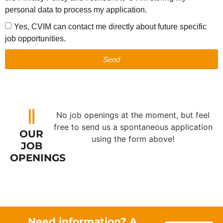
personal data to process my application.
Yes, CVIM can contact me directly about future specific
job opportunities.
Send
No job openings at the moment, but feel
free to send us a spontaneous application
OUR
using the form above!
JOB
OPENINGS
Need information? A