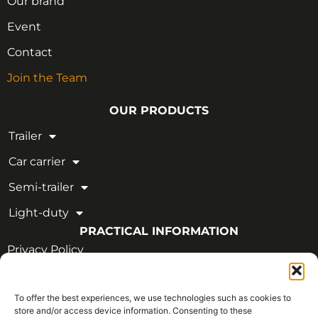
Our brand
Event
Contact
Join the Team
OUR PRODUCTS
Trailer
Car carrier
Semi-trailer
Light-duty
PRACTICAL INFORMATION
Privacy Policy
Legal Notice
To offer the best experiences, we use technologies such as cookies to
OUR CERTIFICATIONS
store and/or access device information. Consenting to these