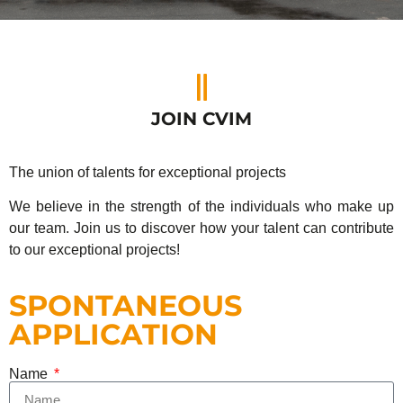
JOIN CVIM
The union of talents for exceptional projects
We believe in the strength of the individuals who make up
our team. Join us to discover how your talent can contribute
to our exceptional projects!
SPONTANEOUS
APPLICATION
Name