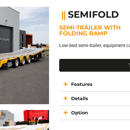
SEMIFOLD
SEMI-TRAILER WITH
FOLDING RAMP
Low-bed semi-trailer, equipment ca
Features
Details
Option