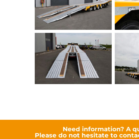
SEMIFOLD Kilouto
Need information? A q
Please do not hesitate to conta