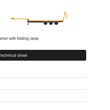
rrier with folding ramp
Technical sheet