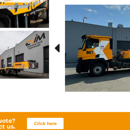
u
uote?
Click here
ct us.