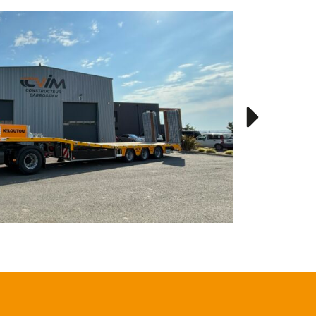
Kiloutou
RENAULT