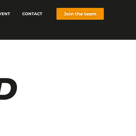
Join the team
VENT
CONTACT