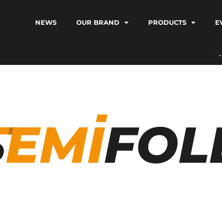
NEWS
OUR BRAND
PRODUCTS
E
C
V
I