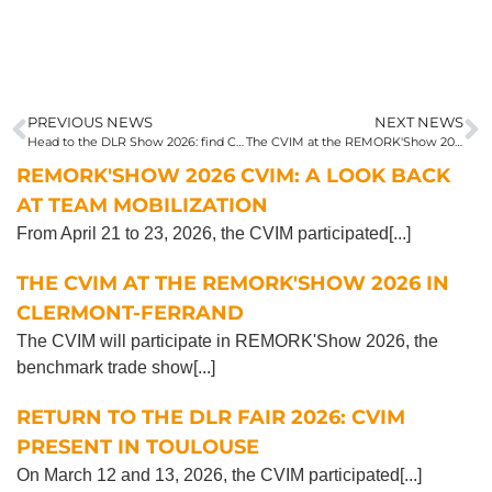
PREVIOUS NEWS
NEXT NEWS
Head to the DLR Show 2026: find CVIM at stand 50
The CVIM at the REMORK'Show 2026 in Clermont-Ferrand
REMORK'SHOW 2026 CVIM: A LOOK BACK
AT TEAM MOBILIZATION
From April 21 to 23, 2026, the CVIM participated[...]
THE CVIM AT THE REMORK'SHOW 2026 IN
CLERMONT-FERRAND
The CVIM will participate in REMORK'Show 2026, the
benchmark trade show[...]
RETURN TO THE DLR FAIR 2026: CVIM
PRESENT IN TOULOUSE
On March 12 and 13, 2026, the CVIM participated[...]