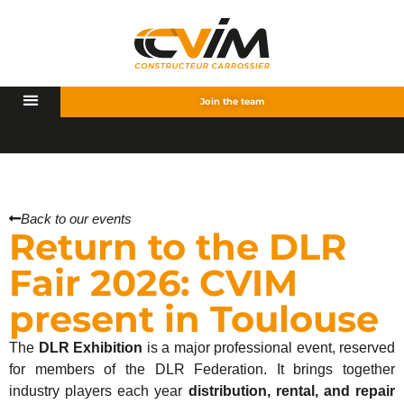
Join the team
C
V
Back to our events
Return to the DLR
Fair 2026: CVIM
present in Toulouse
The
DLR Exhibition
is a major professional event, reserved
for members of the DLR Federation. It brings together
industry players each year
distribution, rental, and repair