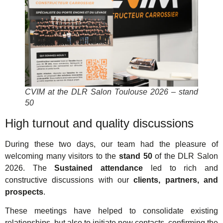
CVIM at the DLR Salon Toulouse 2026 – stand
50
High turnout and quality discussions
During these two days, our team had the pleasure of
welcoming many visitors to the
stand 50
of the DLR Salon
2026. The
Sustained attendance
led to rich and
constructive discussions with our
clients, partners, and
prospects
.
These meetings have helped to consolidate existing
relationships, but also to initiate new contacts, confirming the