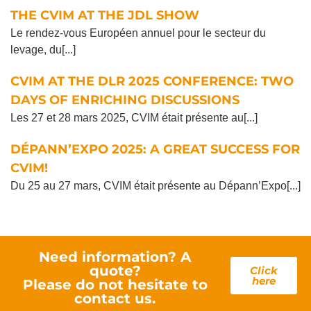
THE CVIM AT THE JDL SHOW
Le rendez-vous Européen annuel pour le secteur du
levage, du[...]
CVIM AT THE DLR 2025 CONFERENCE: TWO
DAYS OF ENRICHING DISCUSSIONS
Les 27 et 28 mars 2025, CVIM était présente au[...]
DÉPANN’EXPO 2025: A GREAT SUCCESS FOR
CVIM!
Du 25 au 27 mars, CVIM était présente au Dépann’Expo[...]
Need information? A
quote?
Click
here
Please do not hesitate to
contact us.