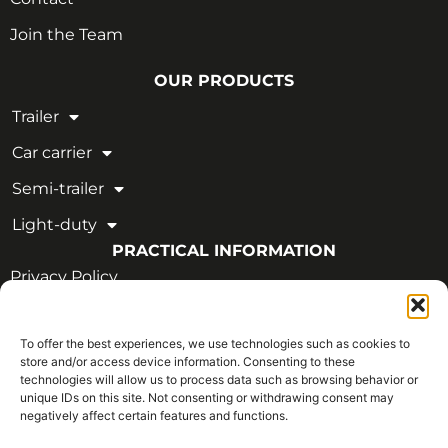
Join the Team
OUR PRODUCTS
Trailer
Car carrier
Semi-trailer
Light-duty
PRACTICAL INFORMATION
Privacy Policy
Legal Notice
To offer the best experiences, we use technologies such as cookies to
OUR CERTIFICATIONS
store and/or access device information. Consenting to these
technologies will allow us to process data such as browsing behavior or
unique IDs on this site. Not consenting or withdrawing consent may
negatively affect certain features and functions.