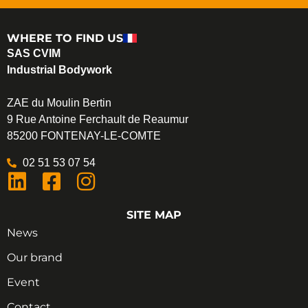
WHERE TO FIND US
SAS CVIM
Industrial Bodywork
ZAE du Moulin Bertin
9 Rue Antoine Ferchault de Reaumur
85200 FONTENAY-LE-COMTE
02 51 53 07 54
SITE MAP
News
Our brand
Event
Contact