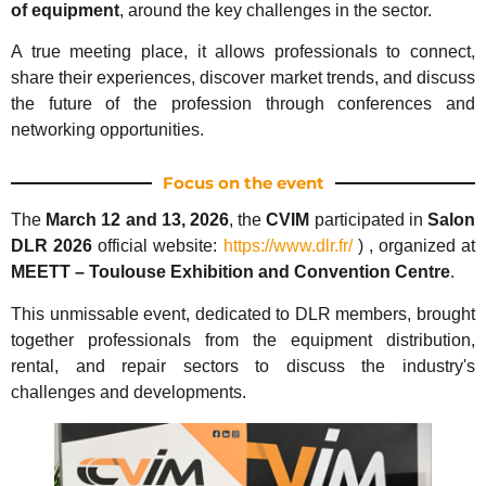
of equipment
, around the key challenges in the sector.
A true meeting place, it allows professionals to connect,
share their experiences, discover market trends, and discuss
the future of the profession through conferences and
networking opportunities.
Focus on the event
The
March 12 and 13, 2026
, the
CVIM
participated in
Salon
DLR 2026
official website:
https://www.dlr.fr/
) , organized at
MEETT – Toulouse Exhibition and Convention Centre
.
This unmissable event, dedicated to DLR members, brought
together professionals from the equipment distribution,
rental, and repair sectors to discuss the industry's
challenges and developments.