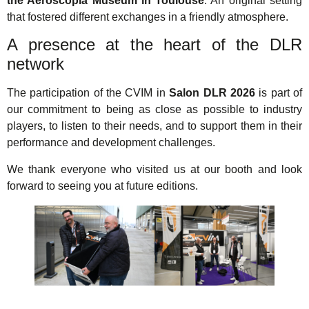
the Aeroscopia Museum in Toulouse
. An original setting
that fostered different exchanges in a friendly atmosphere.
A presence at the heart of the DLR
network
The participation of the CVIM in
Salon DLR 2026
is part of
our commitment to being as close as possible to industry
players, to listen to their needs, and to support them in their
performance and development challenges.
We thank everyone who visited us at our booth and look
forward to seeing you at future editions.