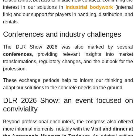
interest in our solutions in
Industrial bodywork
(internal
link) and our support for players in handling, distribution, and
rentals.
Conferences and industry challenges
The DLR Show 2026 was also marked by several
conferences
, providing relevant insights into market
transformations, regulatory changes, and the outlook for the
profession.
These exchange periods help to inform our thinking and
adapt our solutions to the concrete needs on the ground.
DLR 2026 Show: an event focused on
conviviality
Beyond professional encounters, the congress also offered
more informal moments, notably with the
Visit and dinner at