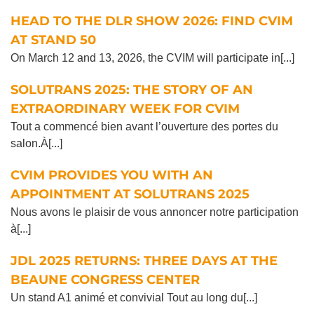
HEAD TO THE DLR SHOW 2026: FIND CVIM
AT STAND 50
On March 12 and 13, 2026, the CVIM will participate in[...]
SOLUTRANS 2025: THE STORY OF AN
EXTRAORDINARY WEEK FOR CVIM
Tout a commencé bien avant l’ouverture des portes du
salon.À[...]
CVIM PROVIDES YOU WITH AN
APPOINTMENT AT SOLUTRANS 2025
Nous avons le plaisir de vous annoncer notre participation
à[...]
JDL 2025 RETURNS: THREE DAYS AT THE
BEAUNE CONGRESS CENTER
Un stand A1 animé et convivial Tout au long du[...]