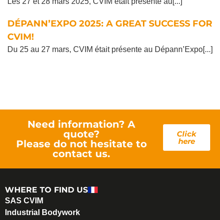
Les 27 et 28 mars 2025, CVIM était présente au[...]
DÉPANN’EXPO 2025: A GREAT SUCCESS FOR
CVIM!
Du 25 au 27 mars, CVIM était présente au Dépann’Expo[...]
Need information? A
quote?
Click
here
Please do not hesitate to
contact us.
WHERE TO FIND US
SAS CVIM
Industrial Bodywork