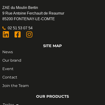
ZAE du Moulin Bertin
9 Rue Antoine Ferchault de Reaumur
85200 FONTENAY-LE-COMTE
02 51 53 07 54
SITE MAP
News
Our brand
Event
Contact
Join the Team
OUR PRODUCTS
Trailer