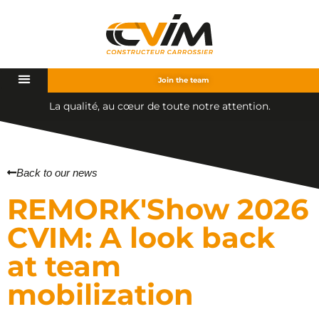
Join the team
é
,
a
u
c
œ
u
r
d
e
t
o
u
t
e
n
o
t
r
e
a
t
t
e
n
t
i
o
n
.
t
u
a
l
i
Back to our news
REMORK'Show 2026
CVIM: A look back
at team
mobilization