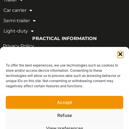
Car carrier
Semi-trailer
Light-duty
PRACTICAL INFORMATION
Privacy Policy
Legal Notice
To offer the best experiences, we use technologies such as cookies to
OUR CERTIFICATIONS
store and/or access device information. Consenting to these
technologies will allow us to process data such as browsing behavior or
unique IDs on this site. Not consenting or withdrawing consent may
negatively affect certain features and functions.
Accept
Refuse
View preferences