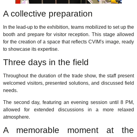
A collective preparation
In the lead-up to the exhibition, teams mobilized to set up the
booth and prepare for visitor reception. This stage allowed
for the creation of a space that reflects CVIM's image, ready
to showcase its expertise.
Three days in the field
Throughout the duration of the trade show, the staff present
welcomed visitors, presented solutions, and discussed field
needs.
The second day, featuring an evening session until 8 PM,
allowed for extended discussions in a more relaxed
atmosphere.
A memorable moment at the