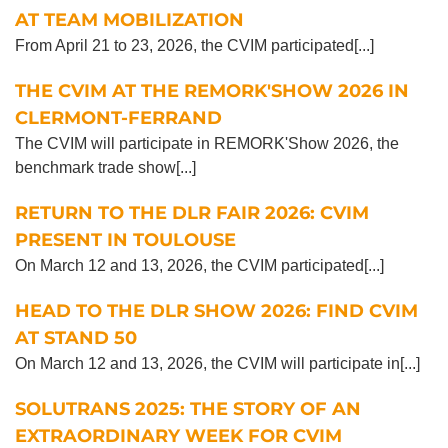
AT TEAM MOBILIZATION
From April 21 to 23, 2026, the CVIM participated[...]
THE CVIM AT THE REMORK'SHOW 2026 IN
CLERMONT-FERRAND
The CVIM will participate in REMORK'Show 2026, the
benchmark trade show[...]
RETURN TO THE DLR FAIR 2026: CVIM
PRESENT IN TOULOUSE
On March 12 and 13, 2026, the CVIM participated[...]
HEAD TO THE DLR SHOW 2026: FIND CVIM
AT STAND 50
On March 12 and 13, 2026, the CVIM will participate in[...]
SOLUTRANS 2025: THE STORY OF AN
EXTRAORDINARY WEEK FOR CVIM