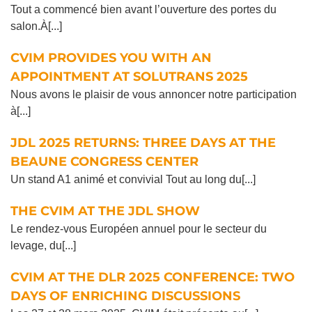
Tout a commencé bien avant l’ouverture des portes du
salon.À[...]
CVIM PROVIDES YOU WITH AN
APPOINTMENT AT SOLUTRANS 2025
Nous avons le plaisir de vous annoncer notre participation
à[...]
JDL 2025 RETURNS: THREE DAYS AT THE
BEAUNE CONGRESS CENTER
Un stand A1 animé et convivial Tout au long du[...]
THE CVIM AT THE JDL SHOW
Le rendez-vous Européen annuel pour le secteur du
levage, du[...]
CVIM AT THE DLR 2025 CONFERENCE: TWO
DAYS OF ENRICHING DISCUSSIONS