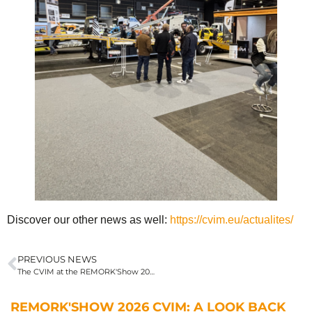
Discover our other news as well:
https://cvim.eu/actualites/
PREVIOUS NEWS
The CVIM at the REMORK'Show 2026 in Clermont-Ferrand
REMORK'SHOW 2026 CVIM: A LOOK BACK