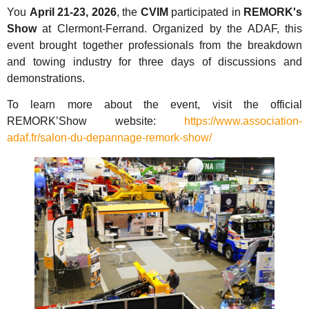
You
April 21-23, 2026
, the
CVIM
participated in
REMORK's
Show
at Clermont-Ferrand. Organized by the ADAF, this
event brought together professionals from the breakdown
and towing industry for three days of discussions and
demonstrations.
To learn more about the event, visit the official
REMORK’Show website:
https://www.association-
adaf.fr/salon-du-depannage-remork-show/