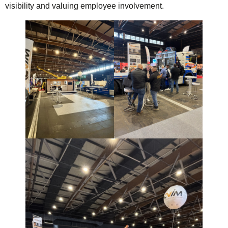
visibility and valuing employee involvement.