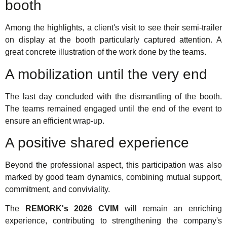
booth
Among the highlights, a client's visit to see their semi-trailer
on display at the booth particularly captured attention. A
great concrete illustration of the work done by the teams.
A mobilization until the very end
The last day concluded with the dismantling of the booth.
The teams remained engaged until the end of the event to
ensure an efficient wrap-up.
A positive shared experience
Beyond the professional aspect, this participation was also
marked by good team dynamics, combining mutual support,
commitment, and conviviality.
The
REMORK's 2026 CVIM
will remain an enriching
experience, contributing to strengthening the company's