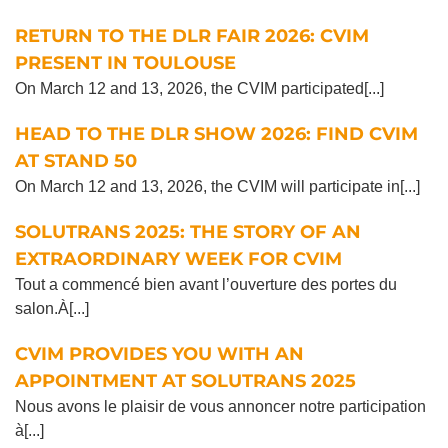
RETURN TO THE DLR FAIR 2026: CVIM
PRESENT IN TOULOUSE
On March 12 and 13, 2026, the CVIM participated[...]
HEAD TO THE DLR SHOW 2026: FIND CVIM
AT STAND 50
On March 12 and 13, 2026, the CVIM will participate in[...]
SOLUTRANS 2025: THE STORY OF AN
EXTRAORDINARY WEEK FOR CVIM
Tout a commencé bien avant l’ouverture des portes du
salon.À[...]
CVIM PROVIDES YOU WITH AN
APPOINTMENT AT SOLUTRANS 2025
Nous avons le plaisir de vous annoncer notre participation
à[...]