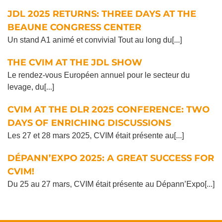
JDL 2025 RETURNS: THREE DAYS AT THE
BEAUNE CONGRESS CENTER
Un stand A1 animé et convivial Tout au long du[...]
THE CVIM AT THE JDL SHOW
Le rendez-vous Européen annuel pour le secteur du
levage, du[...]
CVIM AT THE DLR 2025 CONFERENCE: TWO
DAYS OF ENRICHING DISCUSSIONS
Les 27 et 28 mars 2025, CVIM était présente au[...]
DÉPANN’EXPO 2025: A GREAT SUCCESS FOR
CVIM!
Du 25 au 27 mars, CVIM était présente au Dépann’Expo[...]