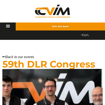
Join the team
.
Back to our events
59th DLR Congress