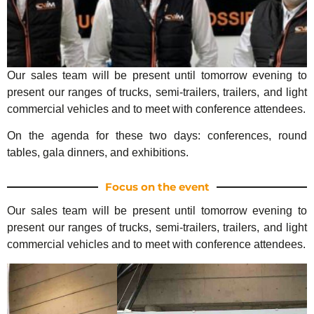
Our sales team will be present until tomorrow evening to
present our ranges of trucks, semi-trailers, trailers, and light
commercial vehicles and to meet with conference attendees.
On the agenda for these two days: conferences, round
tables, gala dinners, and exhibitions.
Focus on the event
Our sales team will be present until tomorrow evening to
present our ranges of trucks, semi-trailers, trailers, and light
commercial vehicles and to meet with conference attendees.