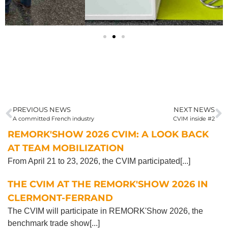
PREVIOUS NEWS
NEXT NEWS
A committed French industry
CVIM inside #2
REMORK'SHOW 2026 CVIM: A LOOK BACK
AT TEAM MOBILIZATION
From April 21 to 23, 2026, the CVIM participated[...]
THE CVIM AT THE REMORK'SHOW 2026 IN
CLERMONT-FERRAND
The CVIM will participate in REMORK'Show 2026, the
benchmark trade show[...]