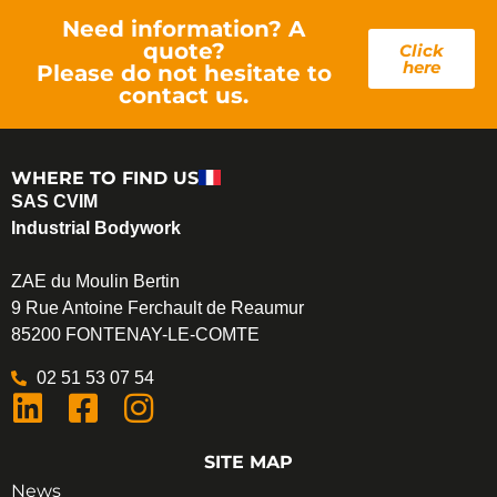
Need information? A
quote?
Click
here
Please do not hesitate to
contact us.
WHERE TO FIND US
SAS CVIM
Industrial Bodywork
ZAE du Moulin Bertin
9 Rue Antoine Ferchault de Reaumur
85200 FONTENAY-LE-COMTE
02 51 53 07 54
SITE MAP
News