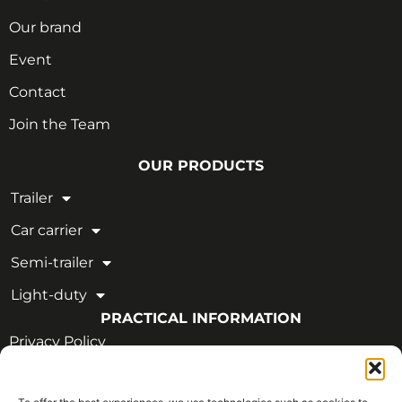
Our brand
Event
Contact
Join the Team
OUR PRODUCTS
Trailer
Car carrier
Semi-trailer
Light-duty
PRACTICAL INFORMATION
Privacy Policy
Legal Notice