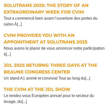
SOLUTRANS 2025: THE STORY OF AN
EXTRAORDINARY WEEK FOR CVIM
Tout a commencé bien avant l’ouverture des portes du
salon.À[...]
CVIM PROVIDES YOU WITH AN
APPOINTMENT AT SOLUTRANS 2025
Nous avons le plaisir de vous annoncer notre participation
à[...]
JDL 2025 RETURNS: THREE DAYS AT THE
BEAUNE CONGRESS CENTER
Un stand A1 animé et convivial Tout au long du[...]
THE CVIM AT THE JDL SHOW
Le rendez-vous Européen annuel pour le secteur du
levage, du[...]