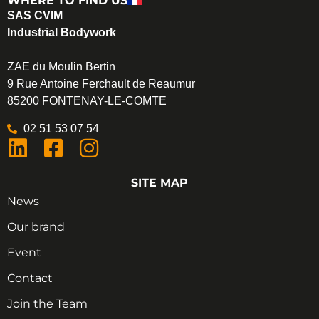
WHERE TO FIND US
SAS CVIM
Industrial Bodywork
ZAE du Moulin Bertin
9 Rue Antoine Ferchault de Reaumur
85200 FONTENAY-LE-COMTE
02 51 53 07 54
SITE MAP
News
Our brand
Event
Contact
Join the Team