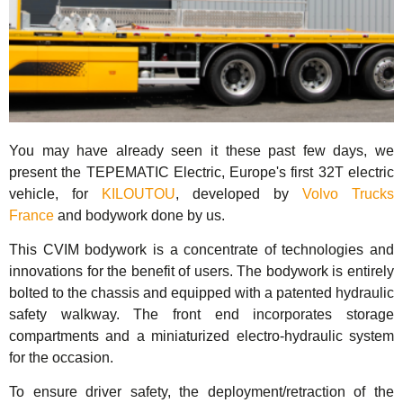
You may have already seen it these past few days, we
present the TEPEMATIC Electric, Europe's first 32T electric
vehicle, for
KILOUTOU
, developed by
Volvo Trucks
France
and bodywork done by us.
This CVIM bodywork is a concentrate of technologies and
innovations for the benefit of users. The bodywork is entirely
bolted to the chassis and equipped with a patented hydraulic
safety walkway. The front end incorporates storage
compartments and a miniaturized electro-hydraulic system
for the occasion.
To ensure driver safety, the deployment/retraction of the