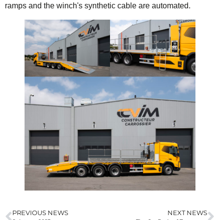
ramps and the winch's synthetic cable are automated.
PREVIOUS NEWS
NEXT NEWS