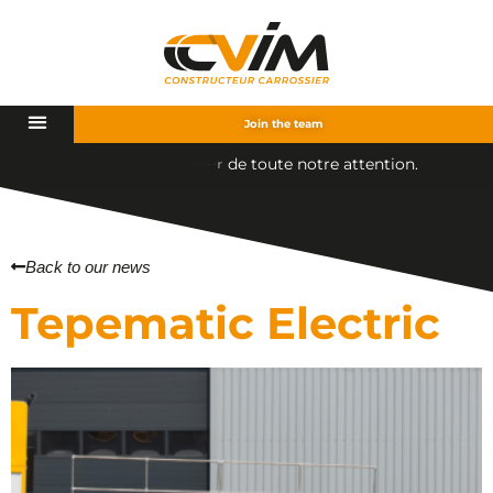
Join the team
t
e
n
o
t
r
e
a
t
t
e
n
t
i
o
n
.
u
e
t
o
Back to our news
Tepematic Electric