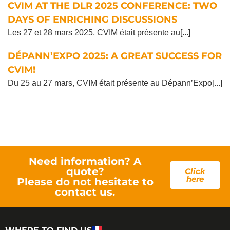
CVIM AT THE DLR 2025 CONFERENCE: TWO
DAYS OF ENRICHING DISCUSSIONS
Les 27 et 28 mars 2025, CVIM était présente au[...]
DÉPANN’EXPO 2025: A GREAT SUCCESS FOR
CVIM!
Du 25 au 27 mars, CVIM était présente au Dépann’Expo[...]
Need information? A
quote?
Click
here
Please do not hesitate to
contact us.