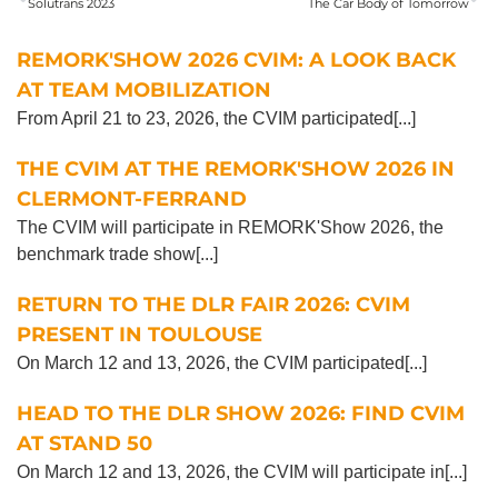
Solutrans 2023
The Car Body of Tomorrow
REMORK'SHOW 2026 CVIM: A LOOK BACK
AT TEAM MOBILIZATION
From April 21 to 23, 2026, the CVIM participated[...]
THE CVIM AT THE REMORK'SHOW 2026 IN
CLERMONT-FERRAND
The CVIM will participate in REMORK'Show 2026, the
benchmark trade show[...]
RETURN TO THE DLR FAIR 2026: CVIM
PRESENT IN TOULOUSE
On March 12 and 13, 2026, the CVIM participated[...]
HEAD TO THE DLR SHOW 2026: FIND CVIM
AT STAND 50
On March 12 and 13, 2026, the CVIM will participate in[...]