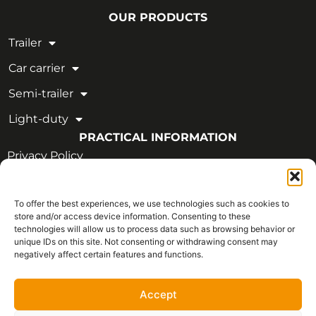
OUR PRODUCTS
Trailer
Car carrier
Semi-trailer
Light-duty
PRACTICAL INFORMATION
Privacy Policy
Legal Notice
To offer the best experiences, we use technologies such as cookies to
OUR CERTIFICATIONS
store and/or access device information. Consenting to these
technologies will allow us to process data such as browsing behavior or
unique IDs on this site. Not consenting or withdrawing consent may
negatively affect certain features and functions.
Accept