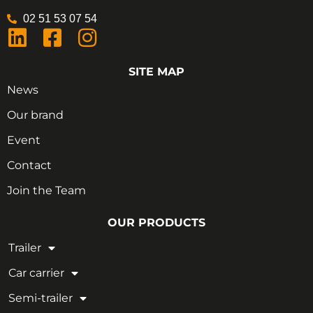
02 51 53 07 54
SITE MAP
News
Our brand
Event
Contact
Join the Team
OUR PRODUCTS
Trailer
Car carrier
Semi-trailer