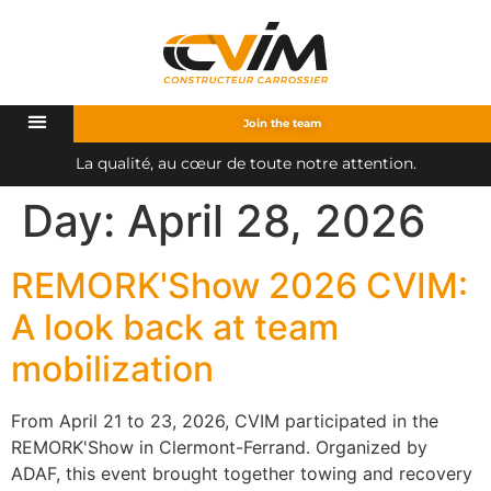
Join the team
L
a
q
u
a
l
i
t
é
,
a
u
c
œ
u
r
d
e
t
o
u
t
e
n
o
t
r
e
a
t
t
e
n
t
i
o
n
.
Day:
April 28, 2026
REMORK'Show 2026 CVIM:
A look back at team
mobilization
From April 21 to 23, 2026, CVIM participated in the
REMORK'Show in Clermont-Ferrand. Organized by
ADAF, this event brought together towing and recovery