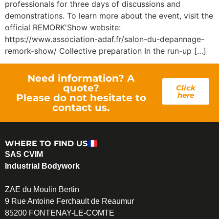
professionals for three days of discussions and
demonstrations. To learn more about the event, visit the
official REMORK'Show website:
https://www.association-adaf.fr/salon-du-depannage-
remork-show/ Collective preparation In the run-up […]
Need information? A
quote?
Click
here
Please do not hesitate to
contact us.
WHERE TO FIND US
SAS CVIM
Industrial Bodywork
ZAE du Moulin Bertin
9 Rue Antoine Ferchault de Reaumur
85200 FONTENAY-LE-COMTE