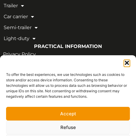
Trailer
Car carrier
Semi-trailer
Light-duty
PRACTICAL INFORMATION
Privacy Policy
Legal Notice
To offer the best experiences, we use technologies such as cookies to
OUR CERTIFICATIONS
store and/or access device information. Consenting to these
technologies will allow us to process data such as browsing behavior or
unique IDs on this site. Not consenting or withdrawing consent may
negatively affect certain features and functions.
Accept
Refuse