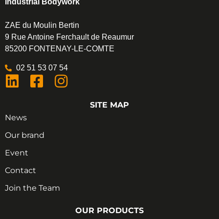
Industrial Bodywork
ZAE du Moulin Bertin
9 Rue Antoine Ferchault de Reaumur
85200 FONTENAY-LE-COMTE
02 51 53 07 54
SITE MAP
News
Our brand
Event
Contact
Join the Team
OUR PRODUCTS