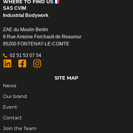
WHERE TO FIND US
SAS CVIM
Industrial Bodywork
ZAE du Moulin Bertin
9 Rue Antoine Ferchault de Reaumur
85200 FONTENAY-LE-COMTE
02 51 53 07 54
SITE MAP
News
Our brand
Event
Contact
Join the Team