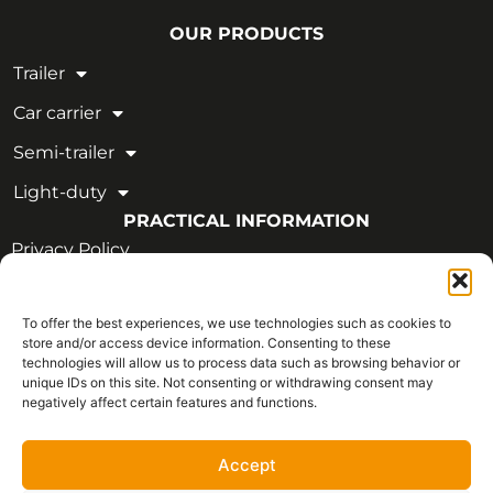
OUR PRODUCTS
Trailer
Car carrier
Semi-trailer
Light-duty
PRACTICAL INFORMATION
Privacy Policy
Legal Notice
To offer the best experiences, we use technologies such as cookies to
OUR CERTIFICATIONS
store and/or access device information. Consenting to these
technologies will allow us to process data such as browsing behavior or
unique IDs on this site. Not consenting or withdrawing consent may
negatively affect certain features and functions.
Accept