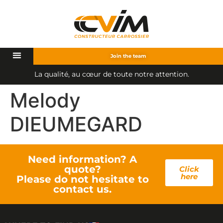
Join the team
L
a
q
u
a
l
i
t
é
,
a
u
c
œ
u
r
d
e
t
o
u
t
e
n
o
t
r
e
a
t
t
e
n
t
i
o
n
.
Melody
DIEUMEGARD
Need information? A
quote?
Click
here
Please do not hesitate to
contact us.