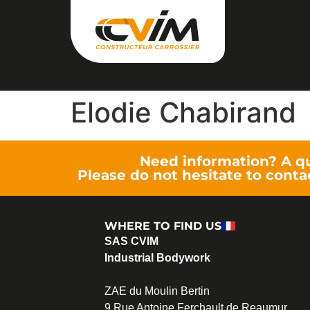
Elodie Chabirand
Need information? A q
Please do not hesitate to conta
WHERE TO FIND US
SAS CVIM
Industrial Bodywork
ZAE du Moulin Bertin
9 Rue Antoine Ferchault de Reaumur