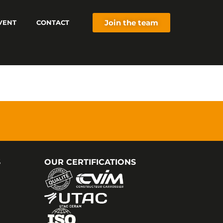
Join the team
VENT
CONTACT
S
OUR CERTIFICATIONS