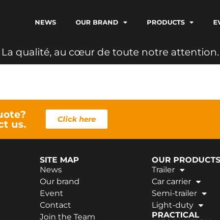
NEWS
OUR BRAND
PRODUCTS
E
L
a
q
u
a
l
i
t
é
,
a
u
c
œ
u
r
d
e
t
o
u
t
e
n
o
t
r
e
a
t
t
e
n
t
i
o
n
.
uote?
Click here
ct us.
SITE MAP
OUR PRODUCT
News
Trailer
Our brand
Car carrier
Event
Semi-trailer
Contact
Light-duty
PRACTICAL
Join the Team