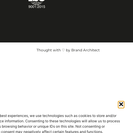
Thought with ♡ by Brand Architect
 best experiences, we use technologies such as cookies to store and/or
e information. Consenting to these technologies will allow us to process
 browsing behavior or unique IDs on this site. Not consenting or
 consent may negatively affect certain features and functions.