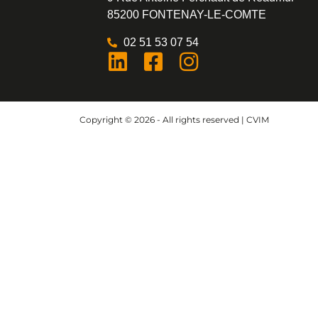
85200 FONTENAY-LE-COMTE
02 51 53 07 54
Copyright © 2026 - All rights reserved | CVIM