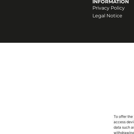
INFORMATION
Privacy Policy
Legal Notice
To offer the
access devic
data such as
withdrawing