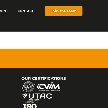
Join the team
VENT
CONTACT
S
OUR CERTIFICATIONS