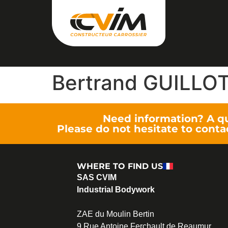
Bertrand GUILLO
Need information? A q
Please do not hesitate to conta
WHERE TO FIND US
SAS CVIM
Industrial Bodywork
ZAE du Moulin Bertin
9 Rue Antoine Ferchault de Reaumur