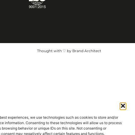
Thought with ♡ by Brand Architect
 best experiences, we use technologies such as cookies to store and/or
e information. Consenting to these technologies will allow us to process
 browsing behavior or unique IDs on this site. Not consenting or
 consent may negatively affect certain features and functions.