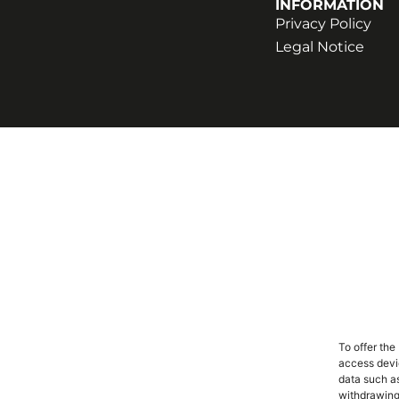
INFORMATION
Privacy Policy
Legal Notice
To offer the
access devic
data such as
withdrawing