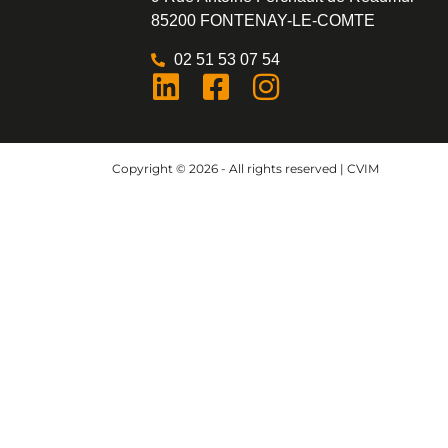
85200 FONTENAY-LE-COMTE
02 51 53 07 54
Copyright © 2026 - All rights reserved | CVIM