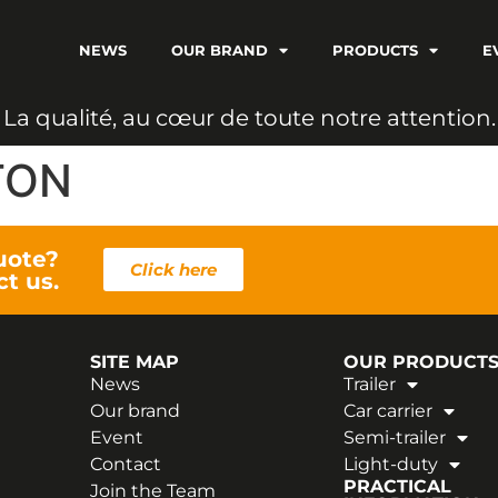
NEWS
OUR BRAND
PRODUCTS
E
L
a
q
u
a
l
i
t
é
,
a
u
c
œ
u
r
d
e
t
o
u
t
e
n
o
t
r
e
a
t
t
e
n
t
i
o
n
.
TON
uote?
Click here
ct us.
SITE MAP
OUR PRODUCT
News
Trailer
Our brand
Car carrier
Event
Semi-trailer
Contact
Light-duty
PRACTICAL
Join the Team