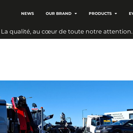
NEWS
OUR BRAND
PRODUCTS
E
L
a
q
u
a
l
i
t
é
,
a
u
c
œ
u
r
d
e
t
o
u
t
e
n
o
t
r
e
a
t
t
e
n
t
i
o
n
.