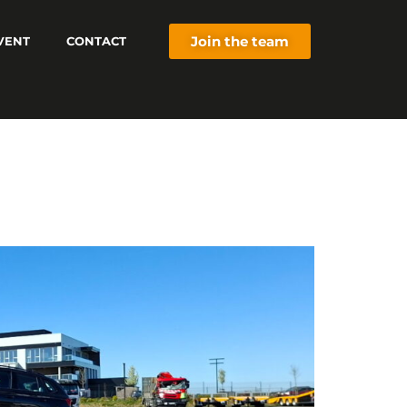
Join the team
VENT
CONTACT