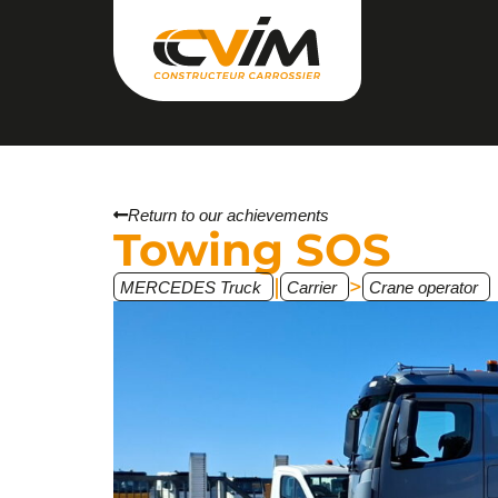
Return to our achievements
Towing SOS
|
>
MERCEDES Truck
Carrier
Crane operator