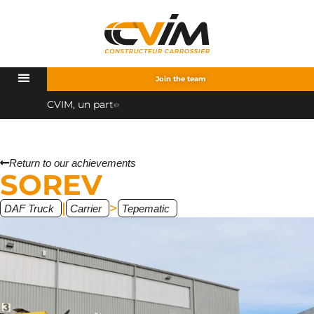
Join the team
C
V
I
M
,
u
n
p
a
r
t
e
n
a
i
r
e
q
u
a
l
Return to our achievements
SOREV
|
>
DAF Truck
Carrier
Tepematic