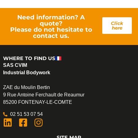
Need information? A
quote?
Click
here
Please do not hesitate to
contact us.
WHERE TO FIND US
SAS CVIM
Industrial Bodywork
ZAE du Moulin Bertin
9 Rue Antoine Ferchault de Reaumur
85200 FONTENAY-LE-COMTE
02 51 53 07 54
SITE MAP