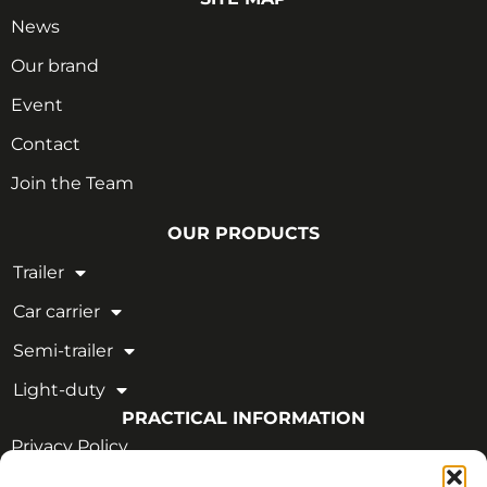
News
Our brand
Event
Contact
Join the Team
OUR PRODUCTS
Trailer
Car carrier
Semi-trailer
Light-duty
PRACTICAL INFORMATION
Privacy Policy
Legal Notice