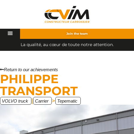
Join the team
L
a
q
u
a
l
i
t
é
,
a
u
c
œ
u
r
d
e
t
o
u
t
e
n
o
t
r
e
a
t
t
e
n
t
i
o
n
.
Return to our achievements
PHILIPPE
TRANSPORT
|
>
VOLVO truck
Carrier
Tepematic