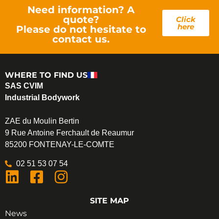
Need information? A
quote?
Click
here
Please do not hesitate to
contact us.
WHERE TO FIND US
SAS CVIM
Industrial Bodywork
ZAE du Moulin Bertin
9 Rue Antoine Ferchault de Reaumur
85200 FONTENAY-LE-COMTE
02 51 53 07 54
SITE MAP
News