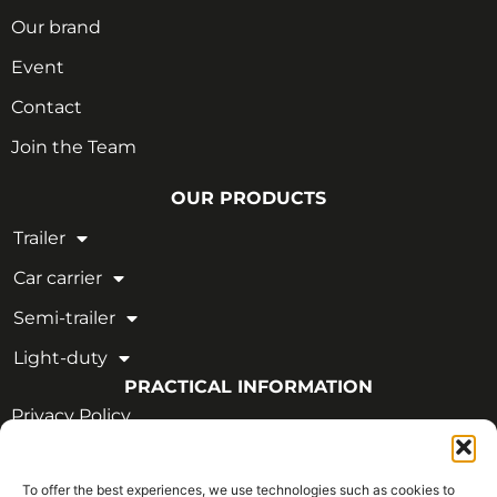
Our brand
Event
Contact
Join the Team
OUR PRODUCTS
Trailer
Car carrier
Semi-trailer
Light-duty
PRACTICAL INFORMATION
Privacy Policy
Legal Notice
To offer the best experiences, we use technologies such as cookies to