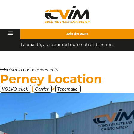
Join the team
L
a
q
u
a
l
i
t
é
,
a
u
c
œ
u
r
d
e
t
o
u
t
e
n
o
t
r
e
a
t
t
e
n
t
i
o
n
.
Return to our achievements
Perney Location
|
>
VOLVO truck
Carrier
Tepematic