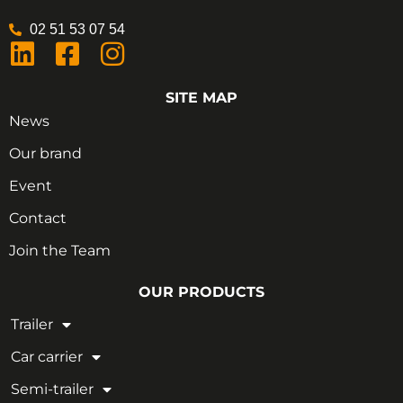
02 51 53 07 54
SITE MAP
News
Our brand
Event
Contact
Join the Team
OUR PRODUCTS
Trailer
Car carrier
Semi-trailer