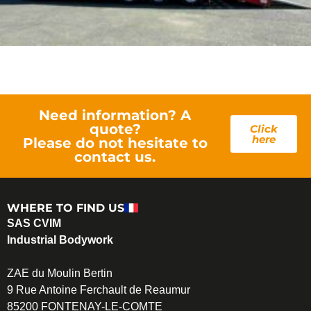
Need information? A
quote?
Click
here
Please do not hesitate to
contact us.
WHERE TO FIND US
SAS CVIM
Industrial Bodywork
ZAE du Moulin Bertin
9 Rue Antoine Ferchault de Reaumur
85200 FONTENAY-LE-COMTE