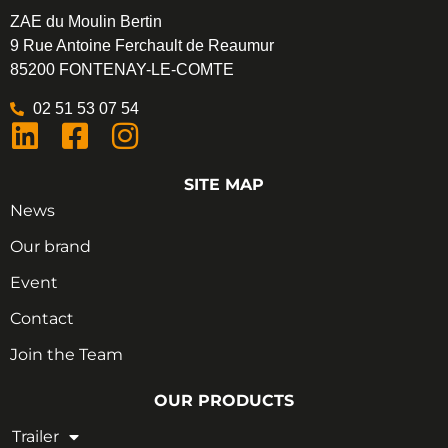
ZAE du Moulin Bertin
9 Rue Antoine Ferchault de Reaumur
85200 FONTENAY-LE-COMTE
02 51 53 07 54
SITE MAP
News
Our brand
Event
Contact
Join the Team
OUR PRODUCTS
Trailer