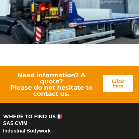
Need information? A
quote?
Click
here
Please do not hesitate to
contact us.
WHERE TO FIND US
SAS CVIM
Industrial Bodywork