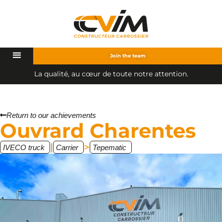
Join the team
a
q
u
a
l
i
t
é
,
a
u
c
œ
u
r
d
e
t
o
u
t
e
n
o
t
r
e
a
t
t
e
n
t
i
o
n
.
L
Return to our achievements
Ouvrard Charentes
|
>
IVECO truck
Carrier
Tepematic