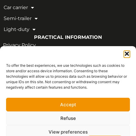
Car carrier
Semi-trailer
Light-duty
PRACTICAL INFORMATION
Privacy Policy
Legal Notice
To offer the best experiences, we use technologies such as cookies to
OUR CERTIFICATIONS
store and/or access device information. Consenting to these
technologies will allow us to process data such as browsing behavior or
unique IDs on this site. Not consenting or withdrawing consent may
negatively affect certain features and functions.
Accept
Refuse
View preferences
Français
Copyright © 2026 - All rights reserved | CVIM