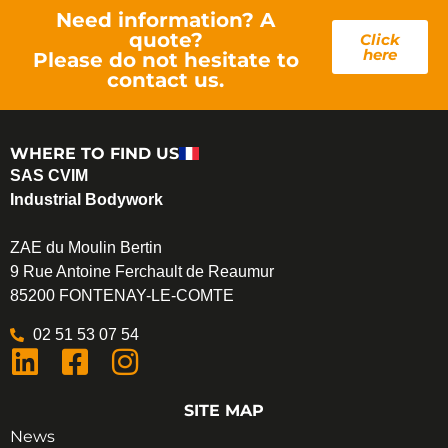
Need information? A
quote?
Click
here
Please do not hesitate to
contact us.
WHERE TO FIND US
SAS CVIM
Industrial Bodywork
ZAE du Moulin Bertin
9 Rue Antoine Ferchault de Reaumur
85200 FONTENAY-LE-COMTE
02 51 53 07 54
SITE MAP
News