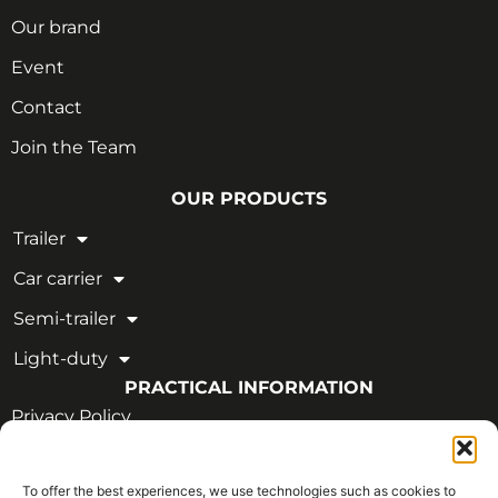
Our brand
Event
Contact
Join the Team
OUR PRODUCTS
Trailer
Car carrier
Semi-trailer
Light-duty
PRACTICAL INFORMATION
Privacy Policy
Legal Notice
To offer the best experiences, we use technologies such as cookies to