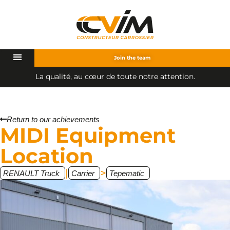
Join the team
L
a
q
u
a
l
i
t
é
,
a
u
c
œ
u
r
d
e
t
o
u
t
e
n
o
t
r
e
a
t
t
e
n
t
i
o
n
.
Return to our achievements
MIDI Equipment
Location
|
>
RENAULT Truck
Carrier
Tepematic