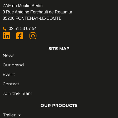
ZAE du Moulin Bertin
9 Rue Antoine Ferchault de Reaumur
85200 FONTENAY-LE-COMTE
02 51 53 07 54
SITE MAP
News
Our brand
Event
Contact
Join the Team
OUR PRODUCTS
Trailer