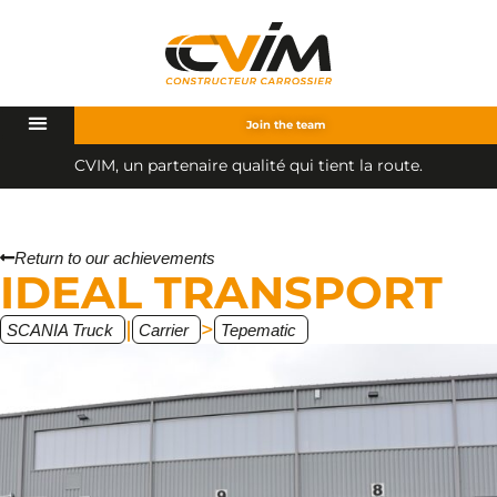
Join the team
C
V
I
M
,
u
n
p
a
r
t
e
n
a
i
r
e
q
u
a
l
i
t
é
q
u
i
t
i
e
n
t
l
a
r
o
u
t
e
.
Return to our achievements
IDEAL TRANSPORT
|
>
SCANIA Truck
Carrier
Tepematic