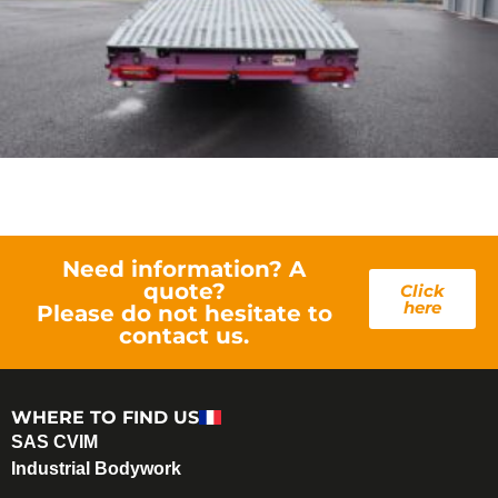
Need information? A
quote?
Click
here
Please do not hesitate to
contact us.
WHERE TO FIND US
SAS CVIM
Industrial Bodywork