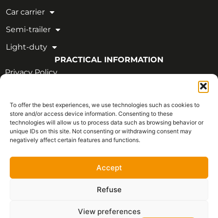
Car carrier
Semi-trailer
Light-duty
PRACTICAL INFORMATION
Privacy Policy
Legal Notice
To offer the best experiences, we use technologies such as cookies to
OUR CERTIFICATIONS
store and/or access device information. Consenting to these
technologies will allow us to process data such as browsing behavior or
unique IDs on this site. Not consenting or withdrawing consent may
negatively affect certain features and functions.
Accept
Refuse
View preferences
Français
Copyright © 2026 - All rights reserved | CVIM