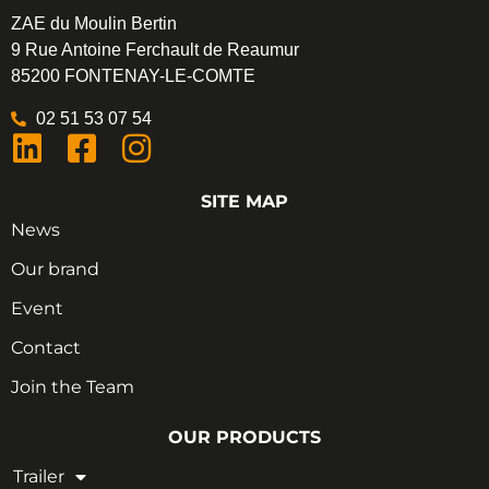
ZAE du Moulin Bertin
9 Rue Antoine Ferchault de Reaumur
85200 FONTENAY-LE-COMTE
02 51 53 07 54
SITE MAP
News
Our brand
Event
Contact
Join the Team
OUR PRODUCTS
Trailer