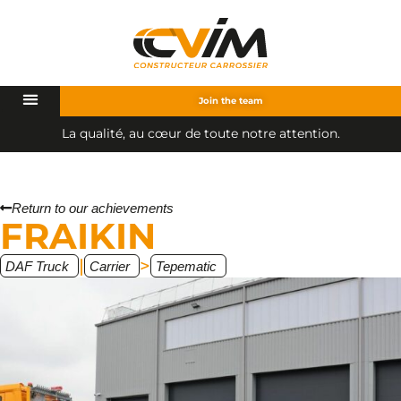
Join the team
q
u
a
l
i
t
é
,
a
u
c
œ
u
r
d
e
t
o
u
t
e
n
o
t
r
e
a
t
t
e
n
t
i
o
n
.
a
L
Return to our achievements
FRAIKIN
|
>
DAF Truck
Carrier
Tepematic