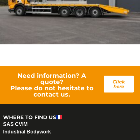
Need information? A
quote?
Click
here
Please do not hesitate to
contact us.
WHERE TO FIND US
SAS CVIM
Industrial Bodywork