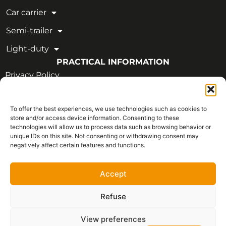
Car carrier
Semi-trailer
Light-duty
PRACTICAL INFORMATION
Privacy Policy
Legal Notice
To offer the best experiences, we use technologies such as cookies to
OUR CERTIFICATIONS
store and/or access device information. Consenting to these
technologies will allow us to process data such as browsing behavior or
unique IDs on this site. Not consenting or withdrawing consent may
negatively affect certain features and functions.
Accept
Refuse
View preferences
Français
Copyright © 2026 - All rights reserved | CVIM