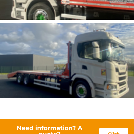
Need information? A
quote?
Click