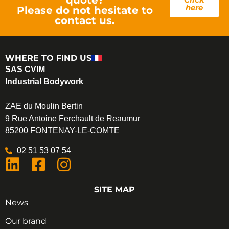
here
Please do not hesitate to
contact us.
WHERE TO FIND US
SAS CVIM
Industrial Bodywork
ZAE du Moulin Bertin
9 Rue Antoine Ferchault de Reaumur
85200 FONTENAY-LE-COMTE
02 51 53 07 54
SITE MAP
News
Our brand