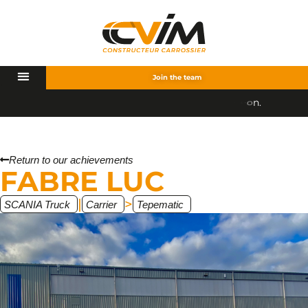
Join the team
Return to our achievements
FABRE LUC
|
>
SCANIA Truck
Carrier
Tepematic