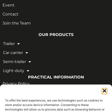
Event
Contact
Join the Team
OUR PRODUCTS
Trailer
Car carrier
Semi-trailer
Light-duty
PRACTICAL INFORMATION
Privacy Policy
Legal Notice
To offer the best experiences, we use technologies such as cookies to
OUR CERTIFICATIONS
store and/or access device information. Consenting to these
technologies will allow us to process data such as browsing behavior or