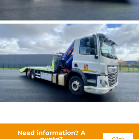
Need information? A
quote?
Click