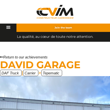
Join the team
L
a
q
u
a
l
i
t
é
,
a
u
c
œ
u
r
d
e
t
o
u
t
e
n
o
t
r
e
a
t
t
e
n
t
i
o
n
.
Return to our achievements
DAVID GARAGE
|
>
DAF Truck
Carrier
Tepematic