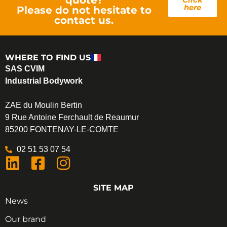
here
Please do not hesitate to
contact us.
WHERE TO FIND US
SAS CVIM
Industrial Bodywork
ZAE du Moulin Bertin
9 Rue Antoine Ferchault de Reaumur
85200 FONTENAY-LE-COMTE
02 51 53 07 54
SITE MAP
News
Our brand