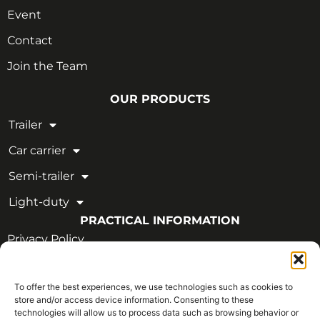
Event
Contact
Join the Team
OUR PRODUCTS
Trailer
Car carrier
Semi-trailer
Light-duty
PRACTICAL INFORMATION
Privacy Policy
Legal Notice
To offer the best experiences, we use technologies such as cookies to
OUR CERTIFICATIONS
store and/or access device information. Consenting to these
technologies will allow us to process data such as browsing behavior or