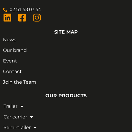
02 51 53 07 54
SITE MAP
News
Our brand
Event
Contact
Join the Team
OUR PRODUCTS
Trailer
Car carrier
Semi-trailer