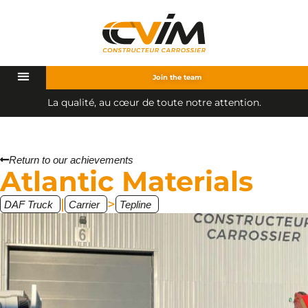
Join the team
L
a
q
u
a
l
i
t
é
,
a
u
c
œ
u
r
d
e
t
o
u
t
e
n
o
t
r
e
a
t
t
e
n
t
i
o
n
.
Return to our achievements
Atlantic Materials
|
>
DAF Truck
Carrier
Tepline