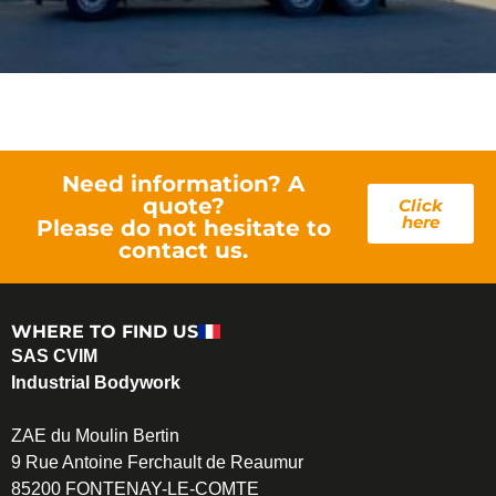
Need information? A
quote?
Click
here
Please do not hesitate to
contact us.
WHERE TO FIND US
SAS CVIM
Industrial Bodywork
ZAE du Moulin Bertin
9 Rue Antoine Ferchault de Reaumur
85200 FONTENAY-LE-COMTE