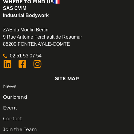
WHERE TO FIND US
SAS CVIM
Industrial Bodywork
ZAE du Moulin Bertin
9 Rue Antoine Ferchault de Reaumur
85200 FONTENAY-LE-COMTE
02 51 53 07 54
SITE MAP
News
Our brand
Event
Contact
Join the Team