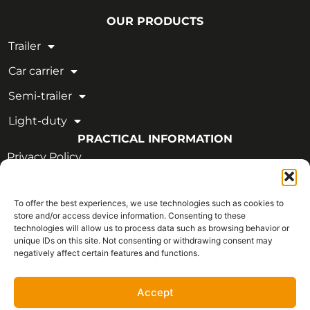
OUR PRODUCTS
Trailer
Car carrier
Semi-trailer
Light-duty
PRACTICAL INFORMATION
Privacy Policy
Legal Notice
To offer the best experiences, we use technologies such as cookies to
OUR CERTIFICATIONS
store and/or access device information. Consenting to these
technologies will allow us to process data such as browsing behavior or
unique IDs on this site. Not consenting or withdrawing consent may
negatively affect certain features and functions.
Accept