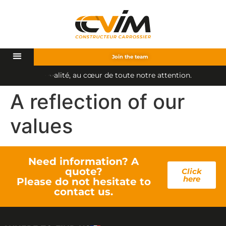
Join the team
i
t
é
,
a
u
c
œ
u
r
d
e
t
o
u
t
e
n
o
t
r
e
a
t
t
e
n
t
i
o
n
.
l
q
u
a
A reflection of our
values
Need information? A
quote?
Click
here
Please do not hesitate to
contact us.