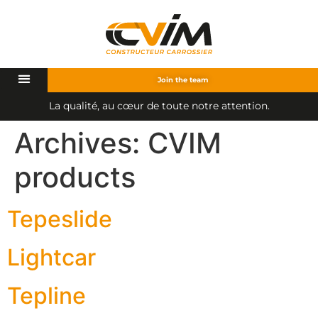
Join the team
L
a
q
u
a
l
i
t
é
,
a
u
c
œ
u
r
d
e
t
o
u
t
e
n
o
t
r
e
a
t
t
e
n
t
i
o
n
.
Archives:
CVIM
products
Tepeslide
Lightcar
Tepline