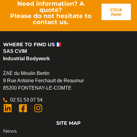
Need information? A
quote?
Click
here
Please do not hesitate to
contact us.
WHERE TO FIND US
SAS CVIM
Industrial Bodywork
ZAE du Moulin Bertin
9 Rue Antoine Ferchault de Reaumur
85200 FONTENAY-LE-COMTE
02 51 53 07 54
SITE MAP
News