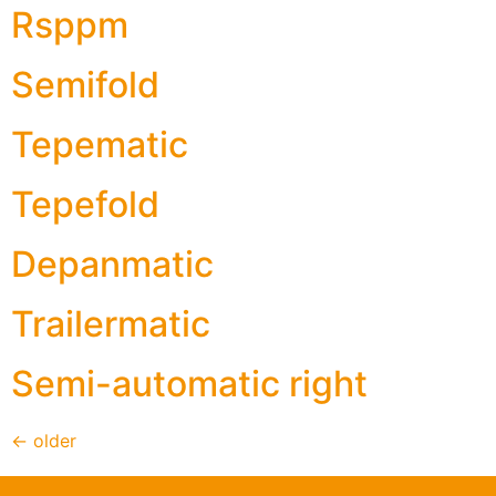
Rsppm
Semifold
Tepematic
Tepefold
Depanmatic
Trailermatic
Semi-automatic right
←
older