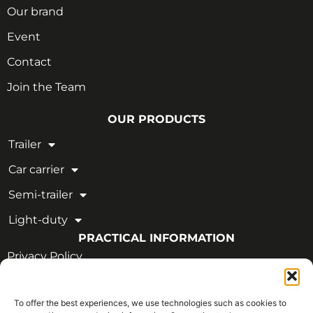
Our brand
Event
Contact
Join the Team
OUR PRODUCTS
Trailer
Car carrier
Semi-trailer
Light-duty
PRACTICAL INFORMATION
Privacy Policy
Legal Notice
To offer the best experiences, we use technologies such as cookies to