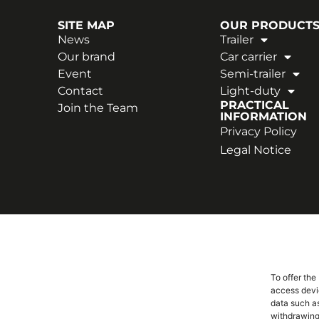
SITE MAP
OUR PRODUCT
News
Trailer
Our brand
Car carrier
Event
Semi-trailer
Contact
Light-duty
PRACTICAL
Join the Team
INFORMATION
Privacy Policy
Legal Notice
To offer the
access devic
data such as
withdrawing