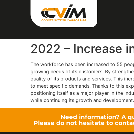
2022 – Increase i
The workforce has been increased to 55 peopl
growing needs of its customers. By strengthe
quality of its products and services. This inc
to meet specific demands. Thanks to this expa
positioning itself as a major player in the ind
while continuing its growth and development.
Need information? A q
Please do not hesitate to conta