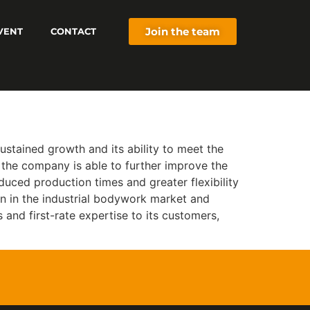
Join the team
VENT
CONTACT
stained growth and its ability to meet the
 the company is able to further improve the
educed production times and greater flexibility
on in the industrial bodywork market and
s and first-rate expertise to its customers,