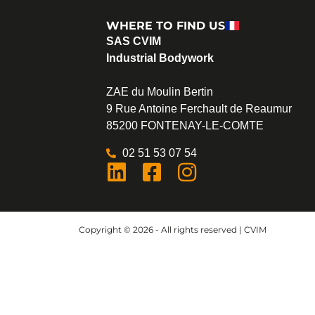
WHERE TO FIND US
SAS CVIM
Industrial Bodywork
ZAE du Moulin Bertin
9 Rue Antoine Ferchault de Reaumur
85200 FONTENAY-LE-COMTE
02 51 53 07 54
Copyright © 2026 - All rights reserved | CVIM