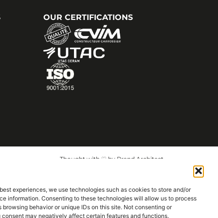
S
OUR CERTIFICATIONS
Thought with ♡ by Brand Architect
 best experiences, we use technologies such as cookies to store and/or
e information. Consenting to these technologies will allow us to process
 browsing behavior or unique IDs on this site. Not consenting or
 consent may negatively affect certain features and functions.