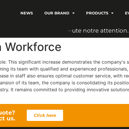
NEWS
OUR BRAND
PRODUCTS
E
n
o
t
r
e
a
t
t
e
n
t
i
o
n
.
o
u
t
e
n Workforce
e. This significant increase demonstrates the company's su
ning its team with qualified and experienced professionals,
rease in staff also ensures optimal customer service, with r
nsion of its team, the company is consolidating its positi
ustry. It remains committed to providing innovative solution
uote?
Click here
ct us.