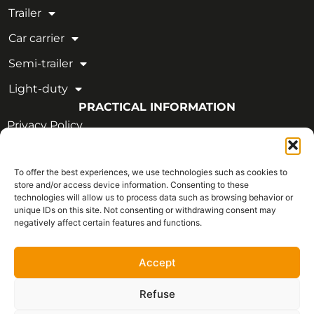
Trailer
Car carrier
Semi-trailer
Light-duty
PRACTICAL INFORMATION
Privacy Policy
Legal Notice
To offer the best experiences, we use technologies such as cookies to
OUR CERTIFICATIONS
store and/or access device information. Consenting to these
technologies will allow us to process data such as browsing behavior or
unique IDs on this site. Not consenting or withdrawing consent may
negatively affect certain features and functions.
Accept
Refuse