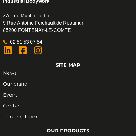
Industrial Bodywork
ZAE du Moulin Bertin
9 Rue Antoine Ferchault de Reaumur
85200 FONTENAY-LE-COMTE
02 51 53 07 54
SITE MAP
News
Our brand
Event
Contact
Join the Team
OUR PRODUCTS