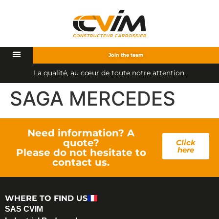
Join the team
L
a
q
u
a
l
i
t
é
,
a
u
c
œ
u
r
d
e
t
o
u
t
e
n
o
t
r
e
a
t
t
e
n
t
i
o
n
.
SAGA MERCEDES
Need information? A
quote?
Click
here
Please do not hesitate to
contact us.
WHERE TO FIND US
SAS CVIM